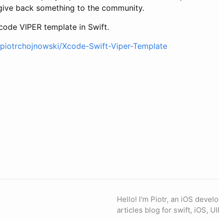
give back something to the community.
Xcode VIPER template in Swift.
/piotrchojnowski/Xcode-Swift-Viper-Template
Hello! I'm Piotr, an iOS devel
articles blog for swift, iOS, UI