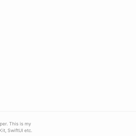
oper. This is my
Kit, SwiftUI etc.