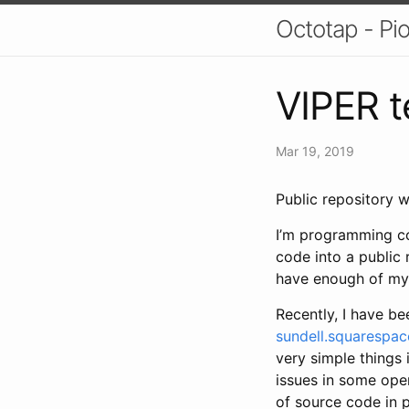
Octotap - Pi
VIPER t
Mar 19, 2019
Public repository 
I’m programming co
code into a public 
have enough of my 
Recently, I have be
sundell.squarespa
very simple things 
issues in some ope
of source code in p