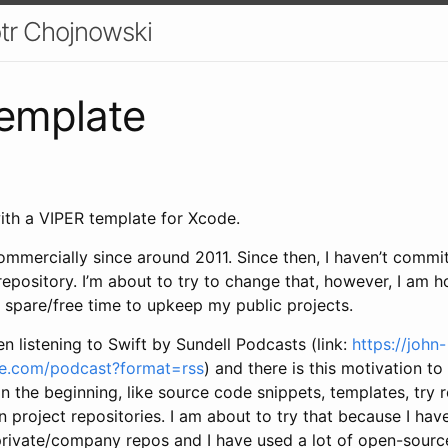
otr Chojnowski
emplate
with a VIPER template for Xcode.
mmercially since around 2011. Since then, I haven’t commit
repository. I’m about to try to change that, however, I am ho
spare/free time to upkeep my public projects.
en listening to Swift by Sundell Podcasts (link:
https://john-
ce.com/podcast?format=rss
) and there is this motivation t
in the beginning, like source code snippets, templates, try 
n project repositories. I am about to try that because I ha
rivate/company repos and I have used a lot of open-source 