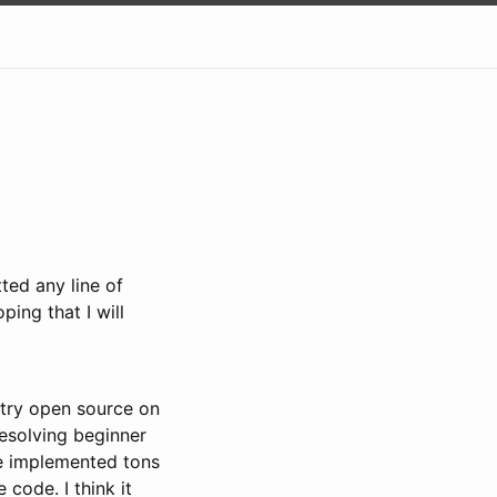
ted any line of
ping that I will
o try open source on
resolving beginner
ve implemented tons
code. I think it