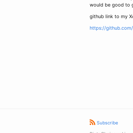
would be good to 
github link to my 
https://github.com
Subscribe