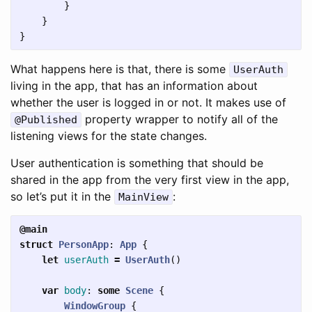
}
}
}
What happens here is that, there is some
UserAuth
living in the app, that has an information about
whether the user is logged in or not. It makes use of
property wrapper to notify all of the
@Published
listening views for the state changes.
User authentication is something that should be
shared in the app from the very first view in the app,
so let’s put it in the
:
MainView
@main
struct
PersonApp
:
App
{
let
userAuth
=
UserAuth
()
var
body
:
some
Scene
{
WindowGroup
{