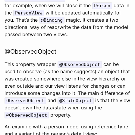
for example, when we will close it the
data in
Person
the
will be updated automatically for
PersonView
you. That’s the
magic. It creates a two
@Binding
directional way of read/write the data from the model
passed between two views.
@ObservedObject
This property wrapper
can be
@ObservedObject
used to observe (as the name suggests) an object that
was created somewhere else in the view hierarchy or
even outside and our view listens for changes or can
introduce some changes into it. The main difference of
and
is that the view
ObservedObject
@StateObject
doesn’t own the data/state when using the
property.
@ObservedObject
An example with a person model using reference type
and a variant of the person’s detail view: