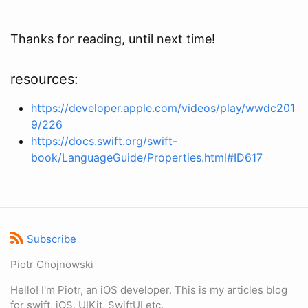
Thanks for reading, until next time!
resources:
https://developer.apple.com/videos/play/wwdc201
9/226
https://docs.swift.org/swift-
book/LanguageGuide/Properties.html#ID617
Subscribe
Piotr Chojnowski
Hello! I'm Piotr, an iOS developer. This is my articles blog
for swift, iOS, UIKit, SwiftUI etc.