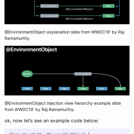
@EnvironmentObject explanation slide from WWDC19' by Raj
Ramamurthy.
@EnvironmentObject injection view hierarchy example slide
from WWDC19' by Raj Ramamurthy.
ok, now let’s see an example code below: