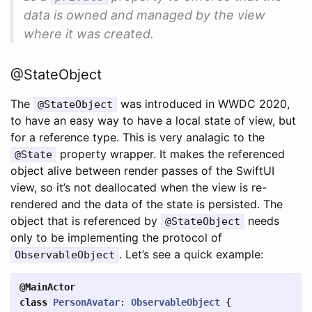
data is owned and managed by the view
where it was created.
@StateObject
The
was introduced in WWDC 2020,
@StateObject
to have an easy way to have a local state of view, but
for a reference type. This is very analagic to the
property wrapper. It makes the referenced
@State
object alive between render passes of the SwiftUI
view, so it’s not deallocated when the view is re-
rendered and the data of the state is persisted. The
object that is referenced by
needs
@StateObject
only to be implementing the protocol of
. Let’s see a quick example:
ObservableObject
@MainActor
class
PersonAvatar
:
ObservableObject
{