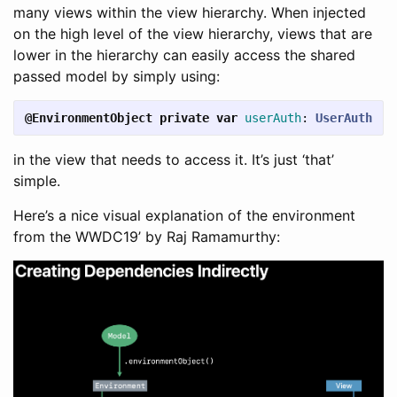
many views within the view hierarchy. When injected
on the high level of the view hierarchy, views that are
lower in the hierarchy can easily access the shared
passed model by simply using:
@EnvironmentObject
private
var
userAuth
:
UserAuth
in the view that needs to access it. It’s just ‘that’
simple.
Here’s a nice visual explanation of the environment
from the WWDC19’ by Raj Ramamurthy: