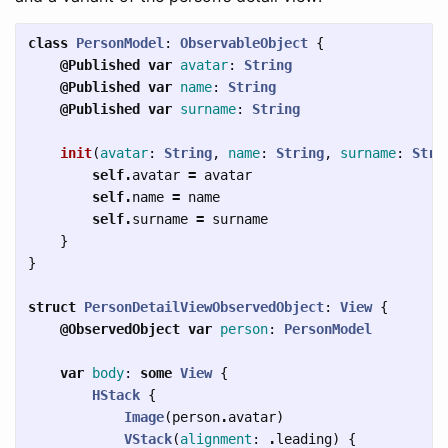
class
PersonModel
:
ObservableObject
{
@Published
var
avatar
:
String
@Published
var
name
:
String
@Published
var
surname
:
String
init
(
avatar
:
String
,
name
:
String
,
surname
:
Stri
self
.
avatar
=
avatar
self
.
name
=
name
self
.
surname
=
surname
}
}
struct
PersonDetailViewObservedObject
:
View
{
@ObservedObject
var
person
:
PersonModel
var
body
:
some
View
{
HStack
{
Image
(
person
.
avatar
)
VStack
(
alignment
:
.
leading
)
{