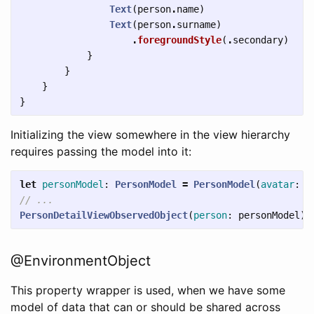
Text
(
person
.
name
)
Text
(
person
.
surname
)
.
foregroundStyle
(
.
secondary
)
}
}
}
}
Initializing the view somewhere in the view hierarchy
requires passing the model into it:
let
personModel
:
PersonModel
=
PersonModel
(
avatar
:
"
// ...
PersonDetailViewObservedObject
(
person
:
personModel
)
@EnvironmentObject
This property wrapper is used, when we have some
model of data that can or should be shared across