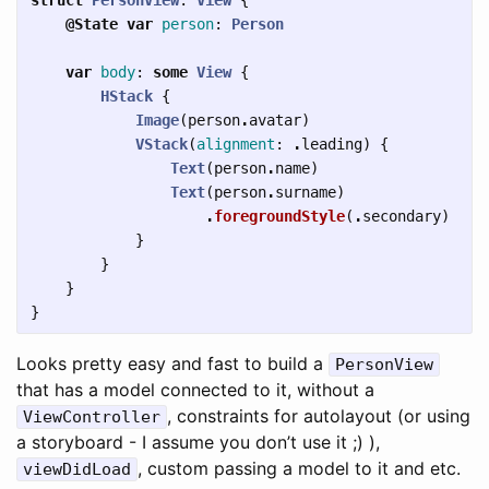
@State
var
person
:
Person
var
body
:
some
View
{
HStack
{
Image
(
person
.
avatar
)
VStack
(
alignment
:
.
leading
)
{
Text
(
person
.
name
)
Text
(
person
.
surname
)
.
foregroundStyle
(
.
secondary
)
}
}
}
}
Looks pretty easy and fast to build a
PersonView
that has a model connected to it, without a
, constraints for autolayout (or using
ViewController
a storyboard - I assume you don’t use it ;) ),
, custom passing a model to it and etc.
viewDidLoad