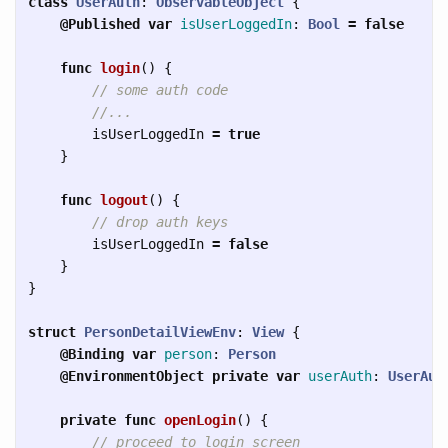
class
UserAuth
:
ObservableObject
{
@Published
var
isUserLoggedIn
:
Bool
=
false
func
login
()
{
// some auth code
//...
isUserLoggedIn
=
true
}
func
logout
()
{
// drop auth keys
isUserLoggedIn
=
false
}
}
struct
PersonDetailViewEnv
:
View
{
@Binding
var
person
:
Person
@EnvironmentObject
private
var
userAuth
:
UserAut
private
func
openLogin
()
{
// proceed to login screen