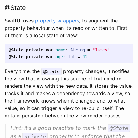
@State
SwiftUI uses
property wrappers
, to augment the
property behaviour when it’s read or written to. First
of them is a local state of view:
@State
private
var
name
:
String
=
"James"
@State
private
var
age
:
Int
=
42
Every time, the
property changes, it notifies
@State
the view that is owning this source of truth and re-
renders the view with the new data. It stores the value,
tracks it and makes a dependency towards a view, so
the framework knows when it changed and to what
value, so it can trigger a view to re-build itself. The
data is persisted between the view render passes.
Hint: it’s a good practise to mark the
@State
as a
property to enforce that the
private