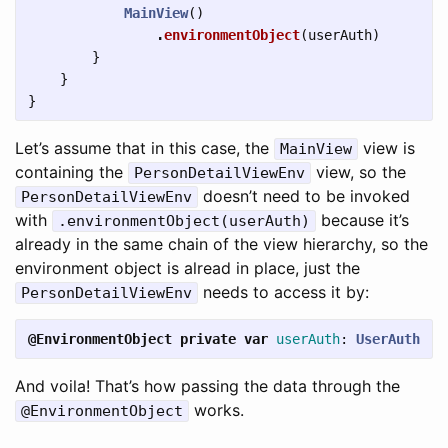
MainView
()
.
environmentObject
(
userAuth
)
}
}
}
Let’s assume that in this case, the
view is
MainView
containing the
view, so the
PersonDetailViewEnv
doesn’t need to be invoked
PersonDetailViewEnv
with
because it’s
.environmentObject(userAuth)
already in the same chain of the view hierarchy, so the
environment object is alread in place, just the
needs to access it by:
PersonDetailViewEnv
@EnvironmentObject
private
var
userAuth
:
UserAuth
And voila! That’s how passing the data through the
works.
@EnvironmentObject