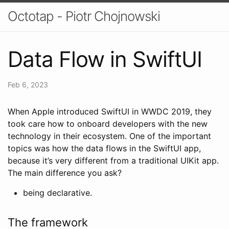
Octotap - Piotr Chojnowski
Data Flow in SwiftUI
Feb 6, 2023
When Apple introduced SwiftUI in WWDC 2019, they
took care how to onboard developers with the new
technology in their ecosystem. One of the important
topics was how the data flows in the SwiftUI app,
because it’s very different from a traditional UIKit app.
The main difference you ask?
being declarative.
The framework