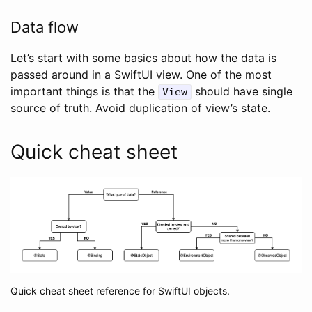
Data flow
Let’s start with some basics about how the data is
passed around in a SwiftUI view. One of the most
important things is that the
should have single
View
source of truth. Avoid duplication of view’s state.
Quick cheat sheet
Quick cheat sheet reference for SwiftUI objects.