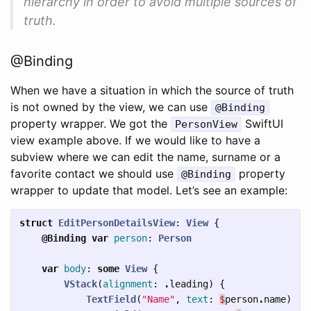
hierarchy in order to avoid multiple sources of
truth.
@Binding
When we have a situation in which the source of truth
is not owned by the view, we can use
@Binding
property wrapper. We got the
SwiftUI
PersonView
view example above. If we would like to have a
subview where we can edit the name, surname or a
favorite contact we should use
property
@Binding
wrapper to update that model. Let’s see an example:
struct
EditPersonDetailsView
:
View
{
@Binding
var
person
:
Person
var
body
:
some
View
{
VStack
(
alignment
:
.
leading
)
{
TextField
(
"Name"
,
text
:
$
person
.
name
)