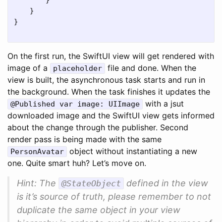
}
}
}
On the first run, the SwiftUI view will get rendered with
image of a
file and done. When the
placeholder
view is built, the asynchronous task starts and run in
the background. When the task finishes it updates the
with a jsut
@Published var image: UIImage
downloaded image and the SwiftUI view gets informed
about the change through the publisher. Second
render pass is being made with the same
object without instantiating a new
PersonAvatar
one. Quite smart huh? Let’s move on.
Hint: The
defined in the view
@StateObject
is it’s source of truth, please remember to not
duplicate the same object in your view