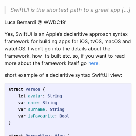
SwiftUI is the shortest path to a great app […]
Luca Bernardi @ WWDC19’
Yes, SwiftUI is an Apple’s declaritive approach syntax
framework for building apps for iOS, tvOS, macOS and
watchOS. I won’t go into the details about the
framework, how it’s built etc. so, if you want to read
more about the framework itself go
here
.
short example of a declaritive syntax SwiftUI view:
struct
Person
{
let
avatar
:
String
var
name
:
String
var
surname
:
String
var
isFavourite
:
Bool
}
struct
PersonView
:
View
{