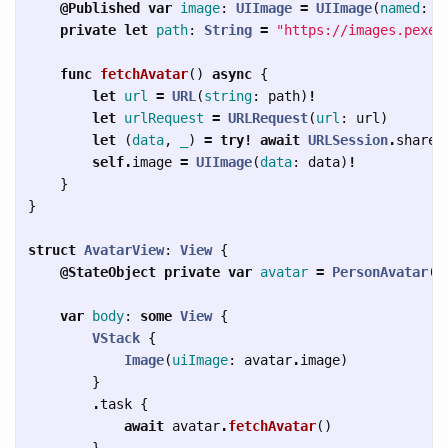
@Published
var
image
:
UIImage
=
UIImage
(
named
:
"
private
let
path
:
String
=
"https://images.pexel
func
fetchAvatar
()
async
{
let
url
=
URL
(
string
:
path
)
!
let
urlRequest
=
URLRequest
(
url
:
url
)
let
(
data
,
_
)
=
try!
await
URLSession
.
shared
self
.
image
=
UIImage
(
data
:
data
)
!
}
}
struct
AvatarView
:
View
{
@StateObject
private
var
avatar
=
PersonAvatar
()
var
body
:
some
View
{
VStack
{
Image
(
uiImage
:
avatar
.
image
)
}
.
task
{
await
avatar
.
fetchAvatar
()