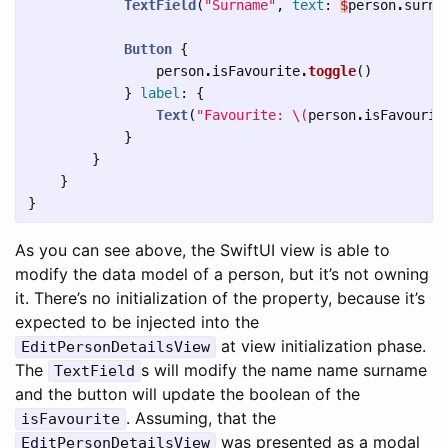
TextField
(
"Surname"
,
text
:
$
person
.
surna
Button
{
person
.
isFavourite
.
toggle
()
}
label
:
{
Text
(
"Favourite: 
\(
person
.
isFavourit
}
}
}
}
As you can see above, the SwiftUI view is able to
modify the data model of a person, but it’s not owning
it. There’s no initialization of the property, because it’s
expected to be injected into the
at view initialization phase.
EditPersonDetailsView
The
s will modify the name name surname
TextField
and the button will update the boolean of the
. Assuming, that the
isFavourite
was presented as a modal
EditPersonDetailsView