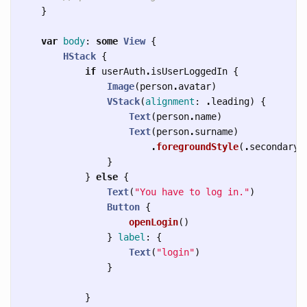
}
var
body
:
some
View
{
HStack
{
if
userAuth
.
isUserLoggedIn
{
Image
(
person
.
avatar
)
VStack
(
alignment
:
.
leading
)
{
Text
(
person
.
name
)
Text
(
person
.
surname
)
.
foregroundStyle
(
.
secondary
)
}
}
else
{
Text
(
"You have to log in."
)
Button
{
openLogin
()
}
label
:
{
Text
(
"login"
)
}
}